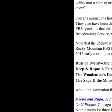
critics and a slew of he
event".
Sorcar's animations ha
They also have been di
PBS special is that thi
Broadcasting Service,
Note that the 25th-year
Rocky Mountain PBS has
2015 early morning at 
Rule of Twenty-One
:
Deep & Rupa: A Fair
The Woodcutter's Da
The Sage & the Mou
About the Animation f
Deepa and Rupa: A Fa
Gold Plaque
, Chicago 
Nominations for thre