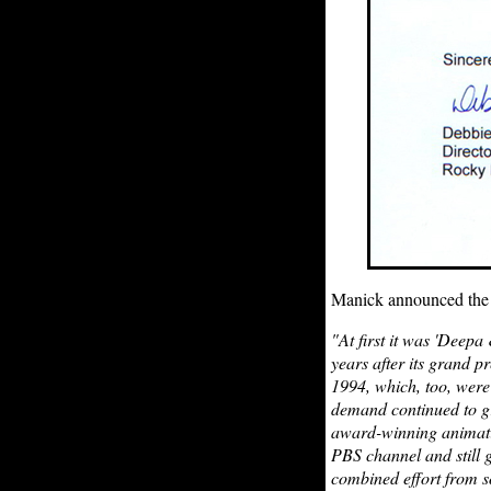
Manick announced th
"At first it was 'Deepa
years after its grand p
1994, which, too, were
demand continued to gr
award-winning animatio
PBS channel and still 
combined effort from so