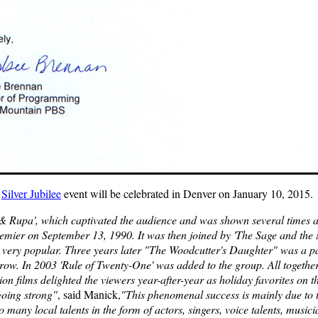
e
Silver Jubilee
event will be celebrated in Denver on January 10, 2015.
 & Rupa', which captivated the audience and was shown several times a y
remier on September 13, 1990. It was then joined by 'The Sage and the M
 very popular. Three years later "The Woodcutter's Daughter" was a par
ow. In 2003 'Rule of Twenty-One' was added to the group. All together
n films delighted the viewers year-after-year as holiday favorites on
going strong"
, said Manick,
"This phenomenal success is mainly due to 
 many local talents in the form of actors, singers, voice talents, musicia