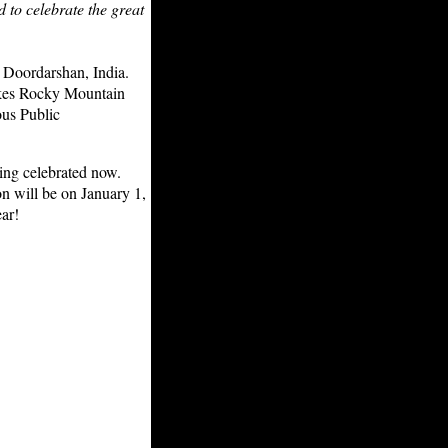
d to celebrate the great
 Doordarshan, India.
makes Rocky Mountain
ous Public
ing celebrated now.
n will be on January 1,
ar!