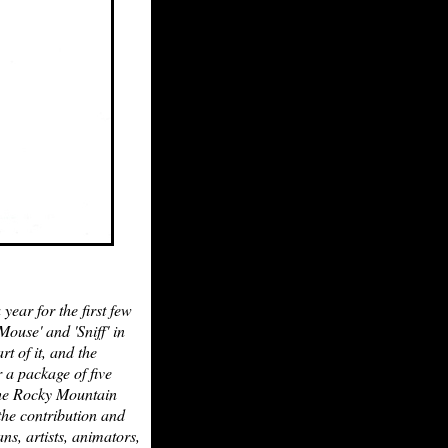
ear for the first few
ouse' and 'Sniff' in
t of it, and the
 a package of five
 the Rocky Mountain
the contribution and
ns, artists, animators,