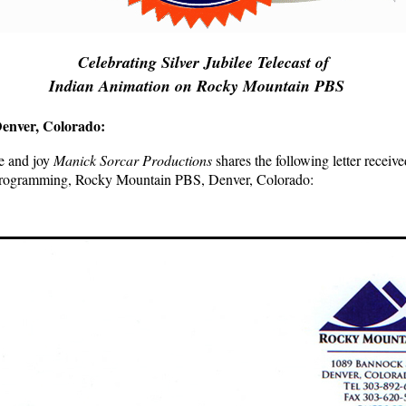
Celebrating Silver Jubilee Telecast of
..
Indian Animation on Rocky Mountain PBS
enver, Colorado:
de and joy
Manick Sorcar Productions
shares the following letter recei
Programming, Rocky Mountain PBS, Denver, Colorado: