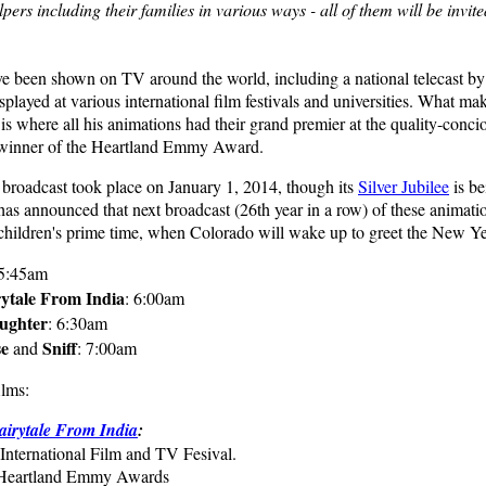
lpers including their families in various ways - all of them will be invite
ve been shown on TV around the world, including a national telecast by
splayed at various international film festivals and universities. What 
s is where all his animations had their grand premier at the quality-conci
 winner of the Heartland Emmy Award.
 broadcast took place on January 1, 2014, though its
Silver Jubilee
is be
 announced that next broadcast (26th year in a row) of these animatio
children's prime time, when Colorado will wake up to greet the New Ye
 5:45am
ytale From India
: 6:00am
ughter
: 6:30am
se
Sniff
and
: 7:00am
ilms:
irytale From India
:
International Film and TV Fesival.
e Heartland Emmy Awards