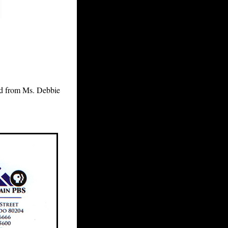
ved from Ms. Debbie