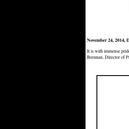
November 24, 2014, D
It is with immense pri
Brennan, Director of 