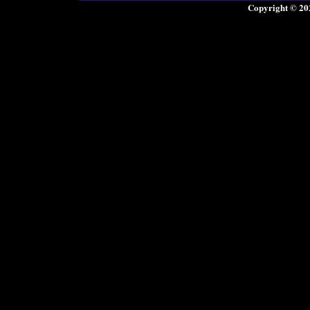
Copyright © 20