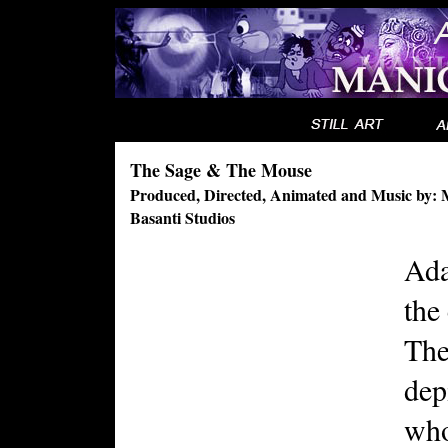
The Sage & The Mouse
Produced, Directed, Animated and Music by: 
Basanti Studios
Ada
the
The
dep
who