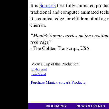
It is
Sorcar’s
first fully animated produ
traditional and computer animated tech
it a comical edge for children of all age
cherish.
“Manick Sorcar carries on the creation 
tech edge”
- The Golden Transcript, USA
View a Clip of this Production:
High Speed
Low Speed
Purchase Manick Sorcar's Products