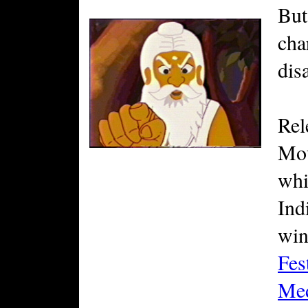
But
cha
disa
Rel
Mou
whi
Ind
win
Fes
Me