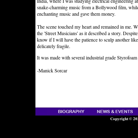
India, where I was studying electrical engineerin
snake-charming music from a Bollywood film, while 
enchanting music and gave them money.
The scene touched my heart and remained in me. Whe
the 'Street Musicians' as it described a story. Despit
know if I will have the patience to sculp another lik
delicately fragile.
It was made with several industrial grade Styrofoam 
-Manick Sorcar
Copyright © 20