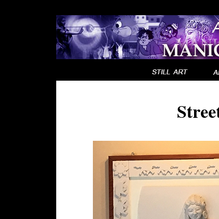
Stree