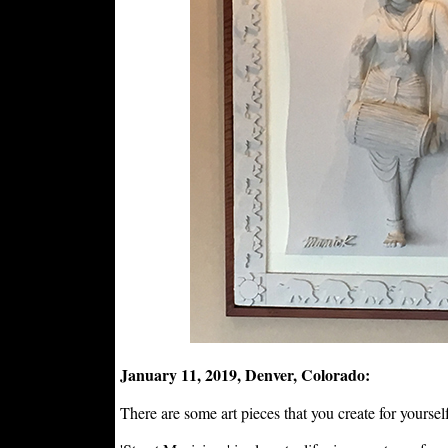
January 11, 2019, Denver, Colorado:
There are some art pieces that you create for yourself