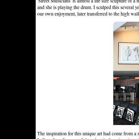
'Street Musicians' is almost a life size scupture of a
and she is playing the drum. I sculped this several y
our own enjoyment, later transferred to the high wal
The inspiration for this unique art had come from a sc